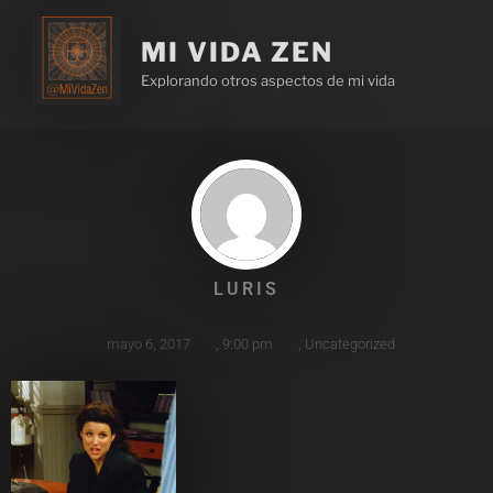
MI VIDA ZEN
Explorando otros aspectos de mi vida
LURIS
mayo 6, 2017
,
9:00 pm
,
Uncategorized