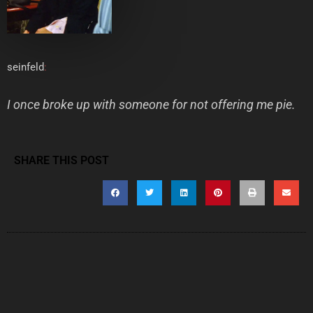
seinfeld
:
I once broke up with someone for not offering me pie.
SHARE THIS POST