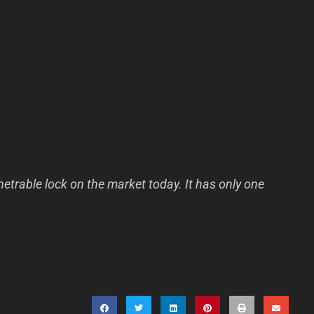
etrable lock on the market today. It has only one