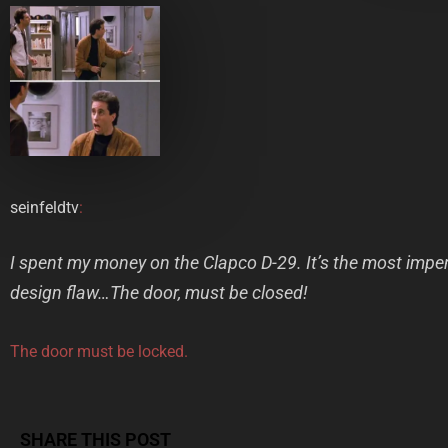
seinfeldtv
:
I spent my money on the Clapco D-29. It’s the most impen
design flaw…The door, must be closed!
The door must be locked.
SHARE THIS POST