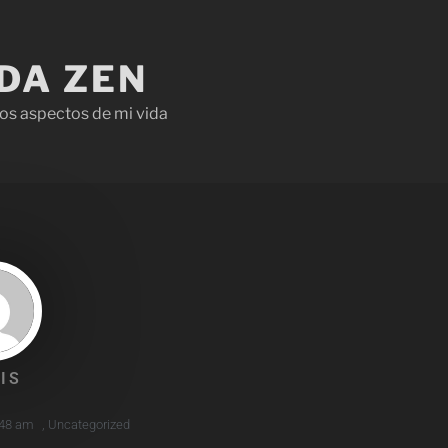
IDA ZEN
os aspectos de mi vida
IS
:48 am
,
Uncategorized