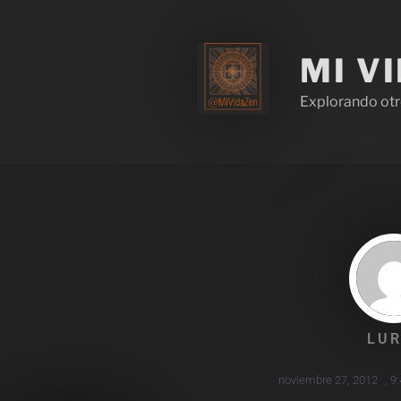
MI V
Explorando otr
LUR
noviembre 27, 2012
,
9