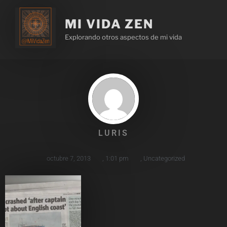
MI VIDA ZEN
Explorando otros aspectos de mi vida
LURIS
octubre 7, 2013
,
1:01 pm
,
Uncategorized