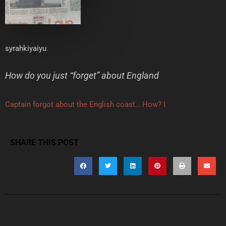
syrahkiyaiyu
:
How do you just “forget” about England
Captain forgot about the English coast… How? I
SHARE THIS POST