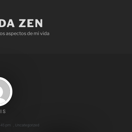
IDA ZEN
os aspectos de mi vida
IS
:45 pm
,
Uncategorized