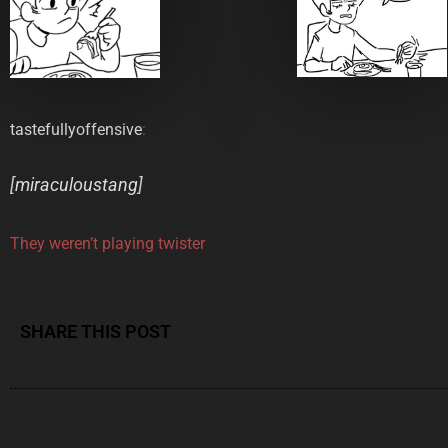
tastefullyoffensive
:
[
miraculoustang
]
They weren’t playing twister
SHARE THIS POST