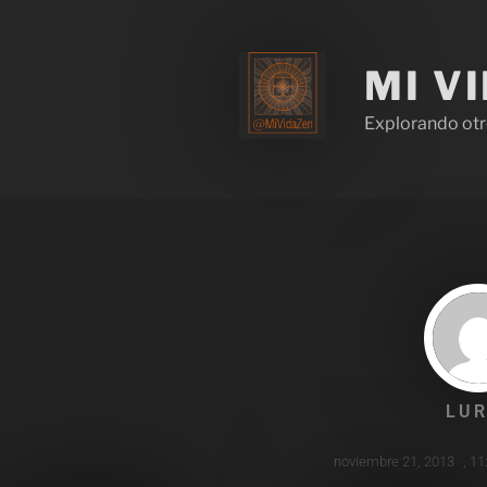
MI V
Explorando otr
LUR
noviembre 21, 2013
,
11