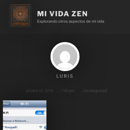
MI VIDA ZEN
Explorando otros aspectos de mi vida
LURIS
octubre 22, 2013
,
7:30 pm
,
Uncategorized