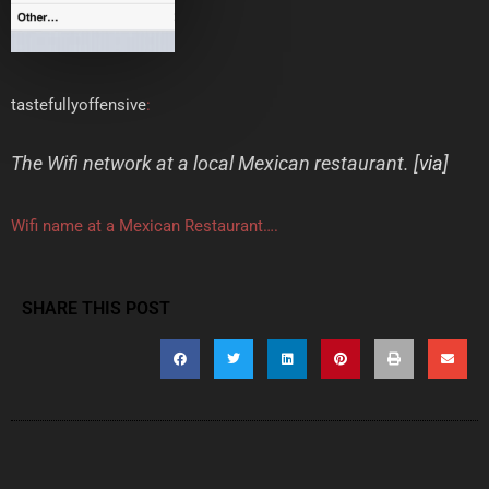
tastefullyoffensive
:
The Wifi network at a local Mexican restaurant. [
via
]
Wifi name at a Mexican Restaurant….
SHARE THIS POST