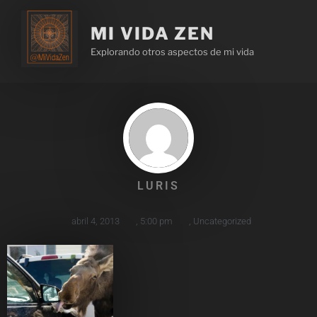
MI VIDA ZEN
Explorando otros aspectos de mi vida
LURIS
abril 4, 2013
,
5:00 pm
,
Uncategorized