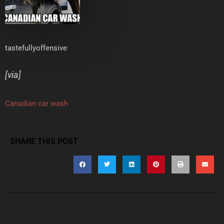
tastefullyoffensive
:
[
via
]
Canadian car wash
SHARE THIS POST