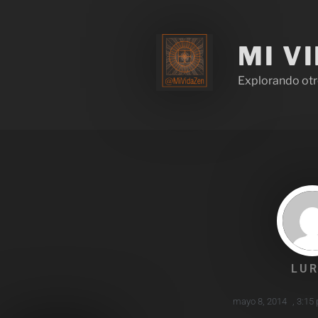
MI V
Explorando otr
LUR
mayo 8, 2014
,
3:15