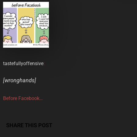
tastefullyoffensive
:
[
wronghands
]
Before Facebook…
SHARE THIS POST