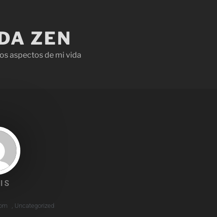
IDA ZEN
os aspectos de mi vida
IS
 pm
,
Uncategorized