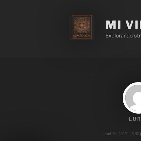
MI V
Explorando otr
LUR
abril 10, 2017
,
5:30