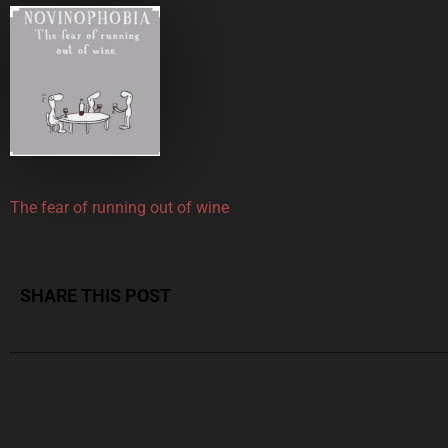
The fear of running out of wine
SHARE THIS POST