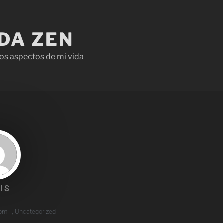
IDA ZEN
os aspectos de mi vida
IS
 pm
,
Uncategorized