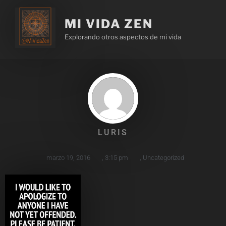
MI VIDA ZEN
Explorando otros aspectos de mi vida
LURIS
marzo 19, 2016
,
3:15 pm
,
Uncategorized