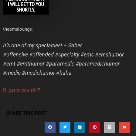
theemslounge
:
It’s one of my specialties! – Saber
#offensive #offended #specialty #ems #emshumor
#emt #emthumor #paramedic #paramedichumor
#medic #medichumor #haha
I’ll get to you shir7
SHARE THIS POST