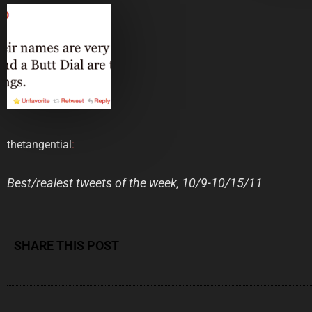
thetangential
:
Best/realest tweets of the week, 10/9-10/15/11
SHARE THIS POST