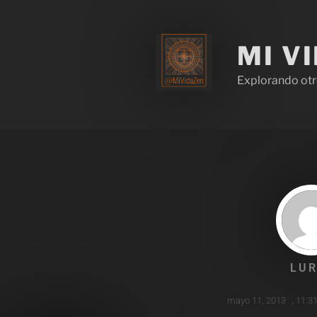
MI V
Explorando otr
LUR
mayo 11, 2013
,
11:3