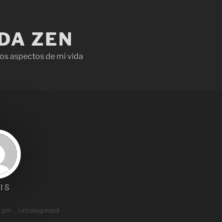
IDA ZEN
os aspectos de mi vida
IS
1 pm
,
Uncategorized