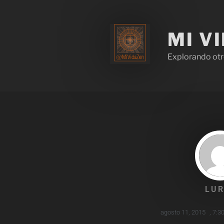
MI V
Explorando otr
LUR
agosto 11, 2015
,
7:3