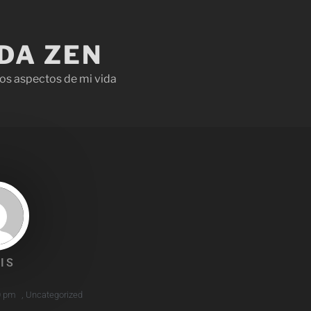
IDA ZEN
os aspectos de mi vida
IS
0 pm
,
Uncategorized