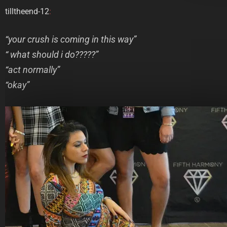
tilltheend-12
:
“your crush is coming in this way”
“ what should i do?????”
“act normally”
“okay”