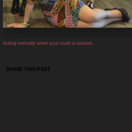
Acting normally when your crush is around…
SHARE THIS POST