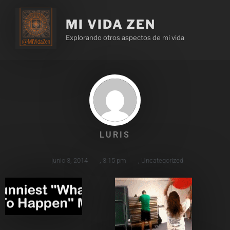
MI VIDA ZEN
Explorando otros aspectos de mi vida
LURIS
junio 3, 2014
,
3:15 pm
,
Uncategorized