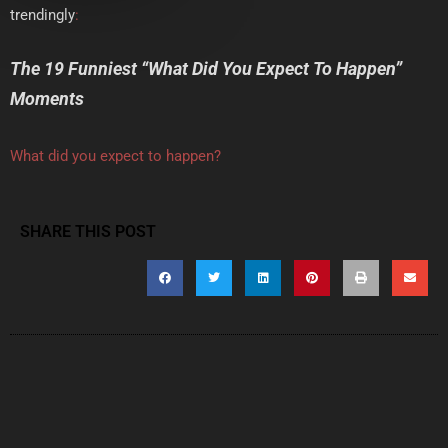
trendingly
:
The 19 Funniest “What Did You Expect To Happen”
Moments
What did you expect to happen?
SHARE THIS POST