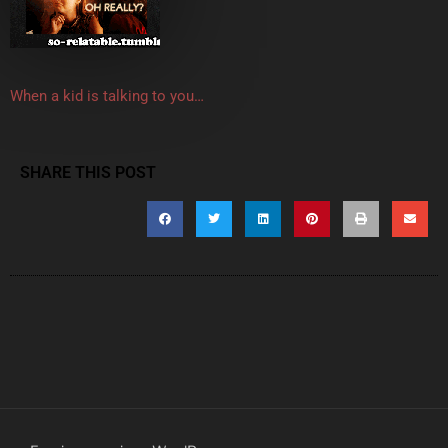
When a kid is talking to you…
SHARE THIS POST