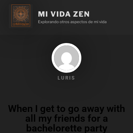
MI VIDA ZEN
Explorando otros aspectos de mi vida
LURIS
When I get to go away with
all my friends for a
bachelorette party