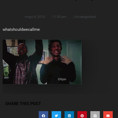
mayo 9, 2013
,
11:00 am
,
Uncategorized
whatshouldwecallme
:
SHARE THIS POST