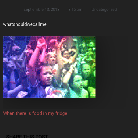
septiembre 13, 2013
,
3:15 pm
,
Uncategorized
whatshouldwecallme
:
When there is food in my fridge
SHARE THIS POST