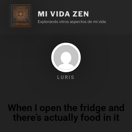
MI VIDA ZEN
Explorando otros aspectos de mi vida
LURIS
When I open the fridge and
there’s actually food in it