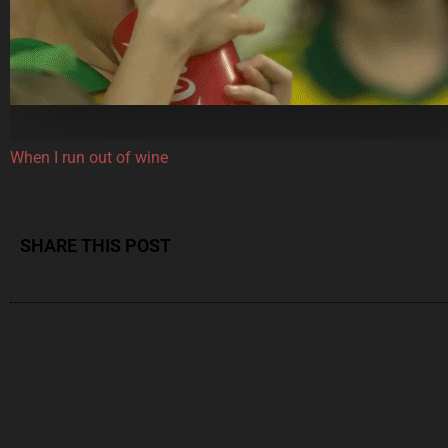
When I run out of wine
SHARE THIS POST