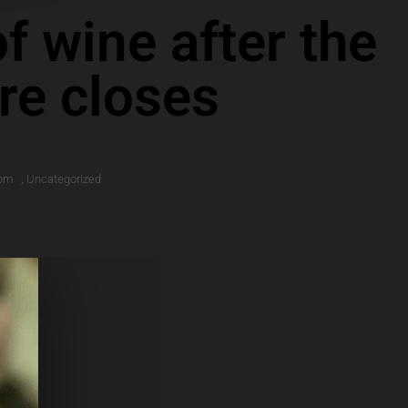
f wine after the
ore closes
 pm
,
Uncategorized