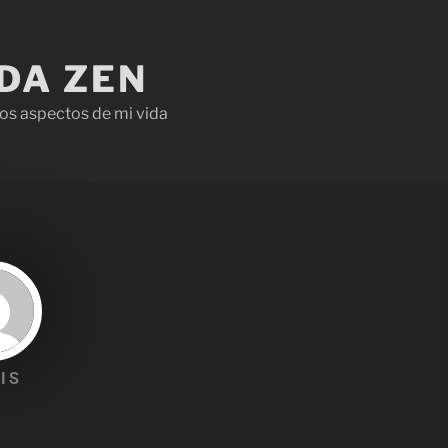
IDA ZEN
os aspectos de mi vida
IS