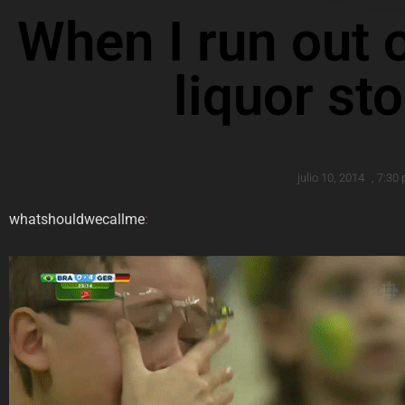
When I run out o
liquor st
julio 10, 2014
,
7:30
whatshouldwecallme
: