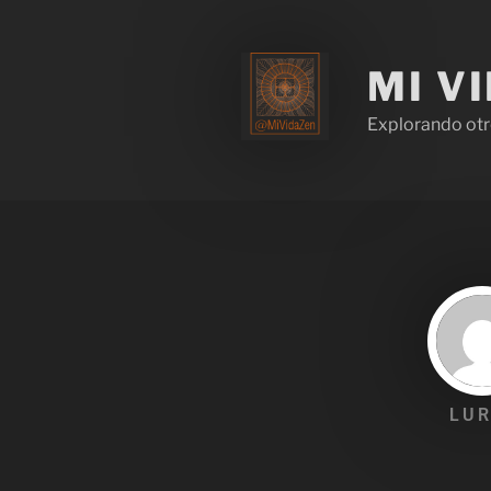
MI V
Explorando otr
LUR