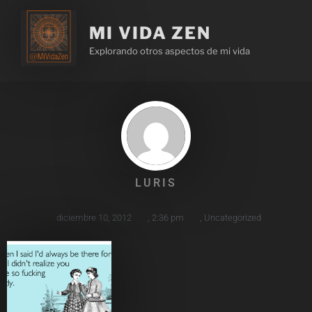
MI VIDA ZEN
Explorando otros aspectos de mi vida
LURIS
diciembre 10, 2012
,
2:36 pm
,
Uncategorized