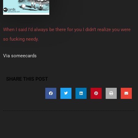
When I said I’d always be there for you I didn’t realize you were
so fucking needy.
Via someecards
SHARE THIS POST