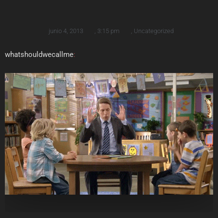
junio 4, 2013
,
3:15 pm
,
Uncategorized
whatshouldwecallme
: