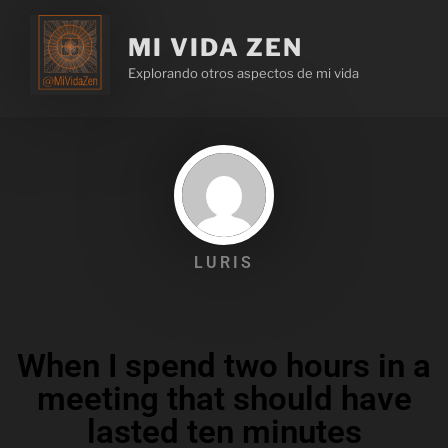
MI VIDA ZEN
Explorando otros aspectos de mi vida
LURIS
When I spend two hours in a
meeting that should have
lasted ten minutes