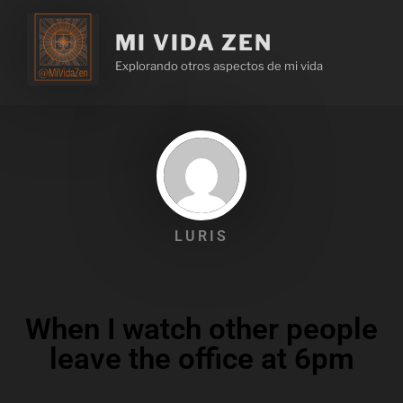
MI VIDA ZEN
Explorando otros aspectos de mi vida
LURIS
When I watch other people
leave the office at 6pm