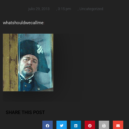
julio 29, 2013
,
3:15 pm
,
Uncategorized
whatshouldwecallme
:
SHARE THIS POST