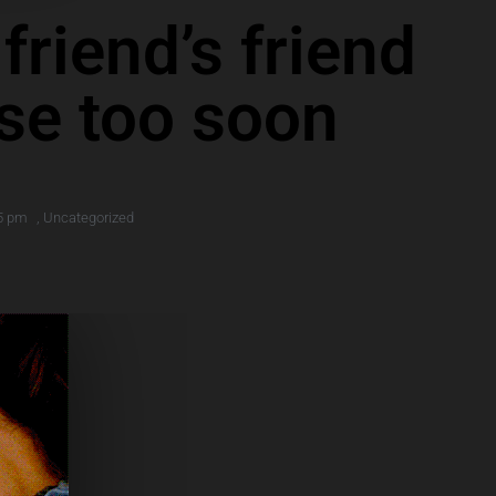
riend’s friend
ose too soon
5 pm
,
Uncategorized