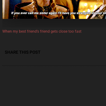
When my best friend’s friend gets close too fast
SHARE THIS POST