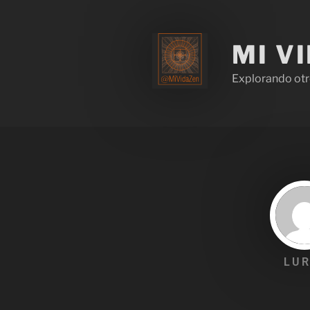
MI V
Explorando otr
LUR