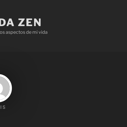
IDA ZEN
os aspectos de mi vida
IS