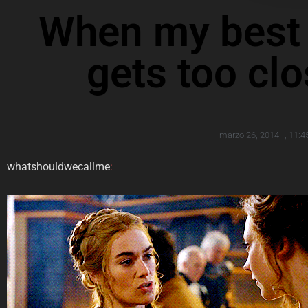
When my best f
gets too cl
marzo 26, 2014
,
11:4
whatshouldwecallme
: