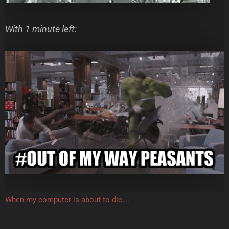
With 1 minute left:
When my computer is about to die….