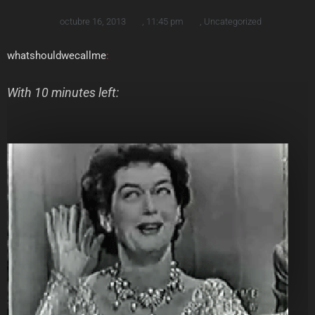
octubre 16, 2013
,
11:45 pm
,
Uncategorized
whatshouldwecallme
:
With 10 minutes left: