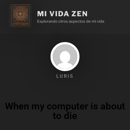
MI VIDA ZEN
Explorando otros aspectos de mi vida
LURIS
When my computer is about
to die