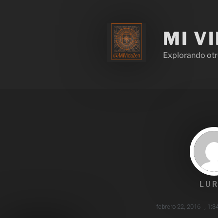
MI V
Explorando otr
LUR
febrero 22, 2016
,
1:3