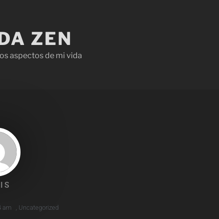
IDA ZEN
os aspectos de mi vida
IS
4 am
,
Uncategorized