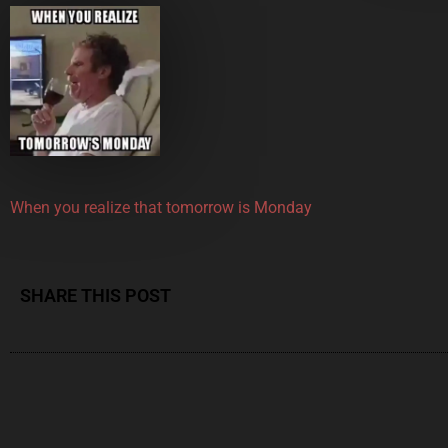
When you realize that tomorrow is Monday
SHARE THIS POST