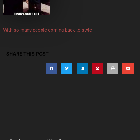
With so many people coming back to style
SHARE THIS POST