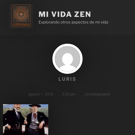
MI VIDA ZEN
Explorando otros aspectos de mi vida
LURIS
agosto 1, 2016
,
5:30 pm
,
Uncategorized