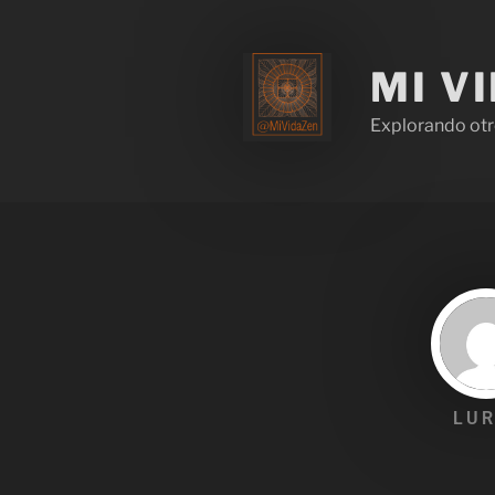
MI V
Explorando otr
LUR