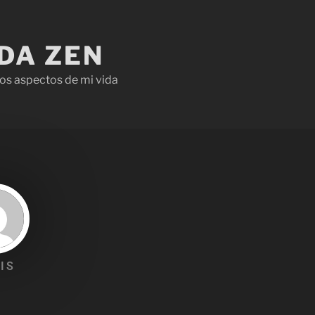
IDA ZEN
os aspectos de mi vida
IS