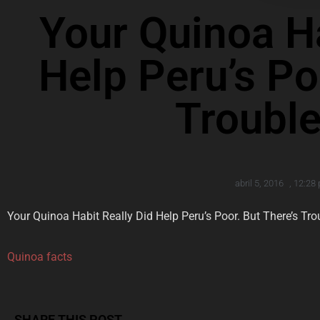
Your Quinoa Ha
Help Peru’s Po
Troubl
abril 5, 2016
,
12:28
Your Quinoa Habit Really Did Help Peru’s Poor. But There’s Tr
Quinoa facts
SHARE THIS POST