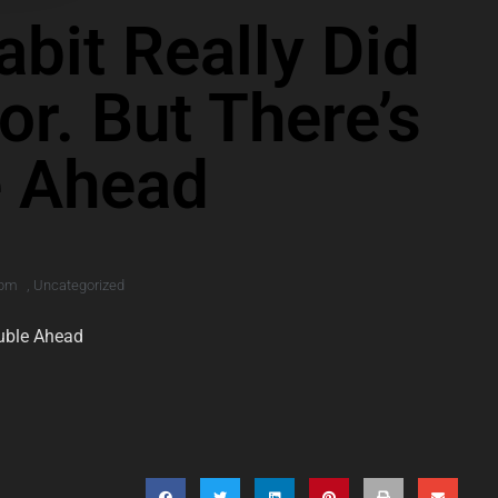
bit Really Did
or. But There’s
e Ahead
 pm
,
Uncategorized
ouble Ahead