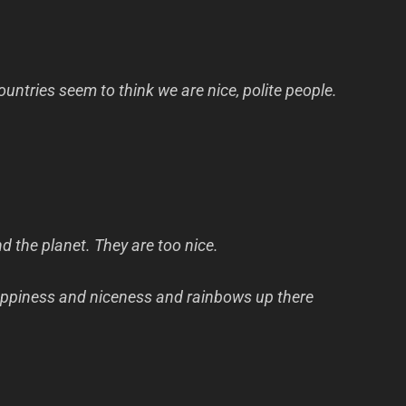
ountries seem to think we are nice, polite people.
d the planet. They are too nice.
 happiness and niceness and rainbows up there