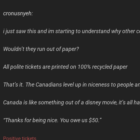
cronusnyeh
:
i just saw this and im starting to understand why other c
Wouldn’t they run out of paper?
All polite tickets are printed on 100% recycled paper
That’s it. The Canadians level up in niceness to people an
Canada is like something out of a disney movie, it’s all
“Thanks for being nice. You owe us $50.”
Positive tickets