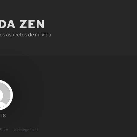
IDA ZEN
os aspectos de mi vida
IS
45 pm
,
Uncategorized