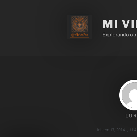
MI V
Explorando otr
LUR
febrero 17, 2014
,
11: