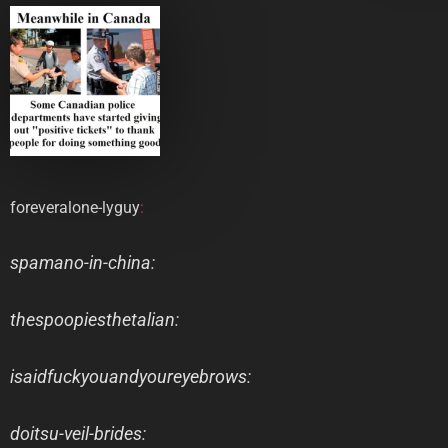
foreveralone-lyguy
:
spamano-in-china
:
thespoopiesthetalian
:
isaidfuckyouandyoureyebrows
:
doitsu-veil-brides
: