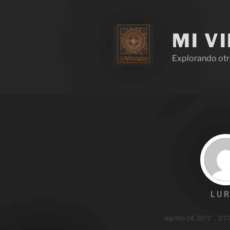
MI V
Explorando otr
LUR
agosto 24, 2012
,
2:2