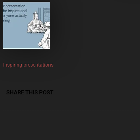
Inspiring presentations
SHARE THIS POST