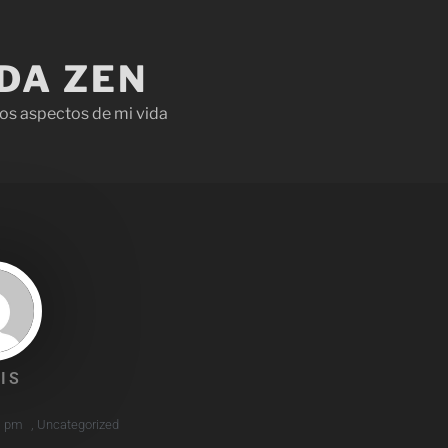
IDA ZEN
os aspectos de mi vida
IS
1 pm
,
Uncategorized